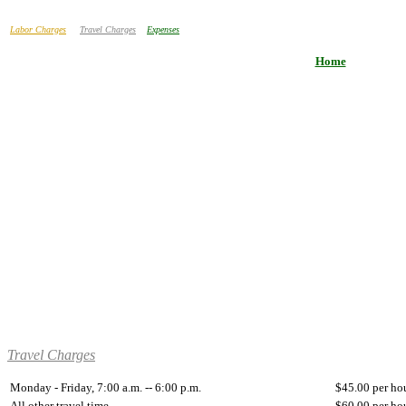
Labor Charges
Travel Charges
Expenses
Home
Travel Charges
Monday - Friday, 7:00 a.m. -- 6:00 p.m.
$45.00 per ho
All other travel time
$60.00 per ho