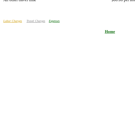
Labor Charges
Travel Charges
Expenses
Home