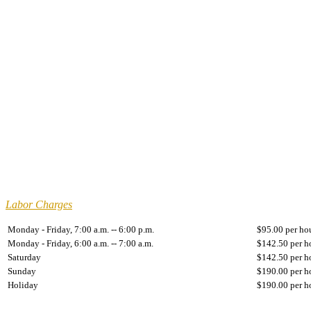
Labor Charges
Monday - Friday, 7:00 a.m. -- 6:00 p.m.
$95.00 per ho
Monday - Friday, 6:00 a.m. -- 7:00 a.m.
$142.50 per h
Saturday
$142.50 per h
Sunday
$190.00 per h
Holiday
$190.00 per h