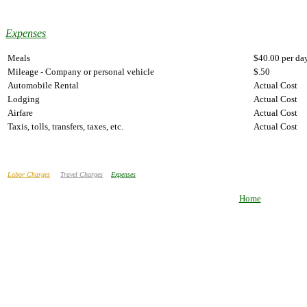
Expenses
Meals
$40.00 per da
Mileage - Company or personal vehicle
$.50
Automobile Rental
Actual Cost
Lodging
Actual Cost
Airfare
Actual Cost
Taxis, tolls, transfers, taxes, etc.
Actual Cost
Labor Charges
Travel Charges
Expenses
Home