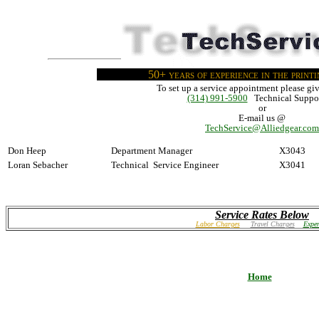
50+ years of experience in the print
To set up a service appointment please giv
(314) 991-5900
Technical Suppor
or
E-mail us @
TechService@Alliedgear.com
Don Heep
Department Manager
X3043
Loran Sebacher
Technical Service Engineer
X3041
Service Rates Below
Labor Charges
Travel Charges
Expen
Home